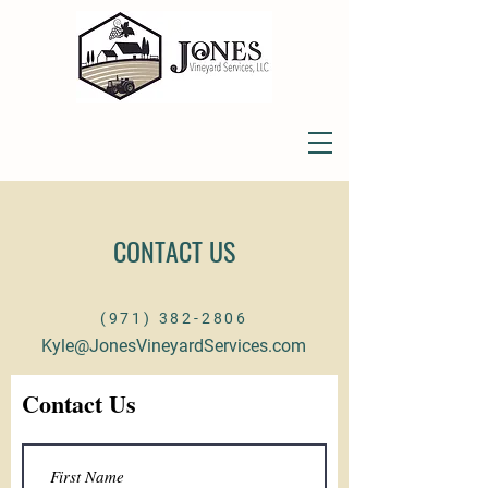
CONTACT US
(971) 382-2806
Kyle@JonesVineyardServices.com
Contact Us