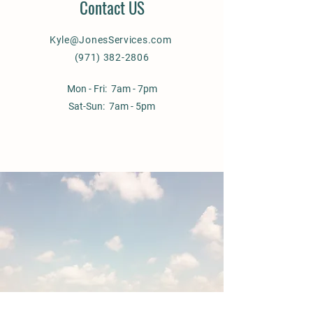
Contact US
Kyle@JonesServices.com
(971) 382-2806
Mon - Fri: 7am - 7pm
Sat-Sun: 7am - 5pm