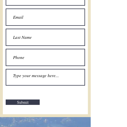
Submit